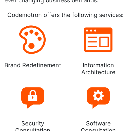
ever changing business demands.
Codemotron offers the following services:
Brand Redefinement
Information
Architecture
Security
Software
Consultation
Consultation