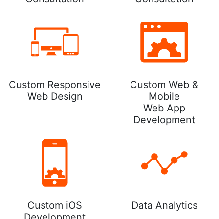
Custom Responsive
Custom Web &
Web Design
Mobile
Web App
Development
Custom iOS
Data Analytics
Development