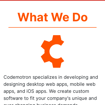
What We Do
Codemotron specializes in developing and
designing desktop web apps, mobile web
apps, and iOS apps. We create custom
software to fit your company's unique and